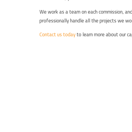
We work as a team on each commission, and t
professionally handle all the projects we w
Contact us today
to learn more about our cap