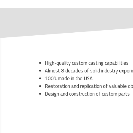
High-quality custom casting capabilities
Almost 8 decades of solid industry exper
100% made in the USA
Restoration and replication of valuable o
Design and construction of custom parts