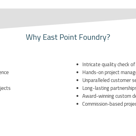
Why East Point Foundry?
Intricate
quality check of
ience
Hands-on project manage
Unparalleled customer se
bjects
Long-lasting partnerships
Award-winning custom d
Commission-based
proje