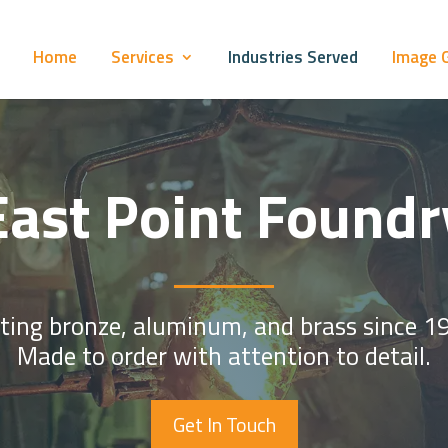
Home
Services
Industries Served
Image G
East Point Foundr
ting bronze, aluminum, and brass since 1
Made to order with attention to detail.
Get In Touch