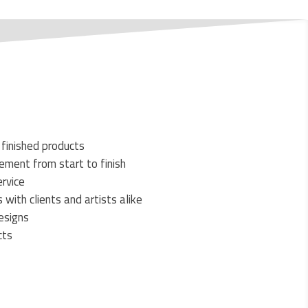
 finished products
ment from start to finish
rvice
 with clients and artists alike
esigns
cts