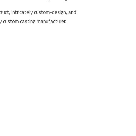
uct, intricately custom-design, and
ty custom casting manufacturer.