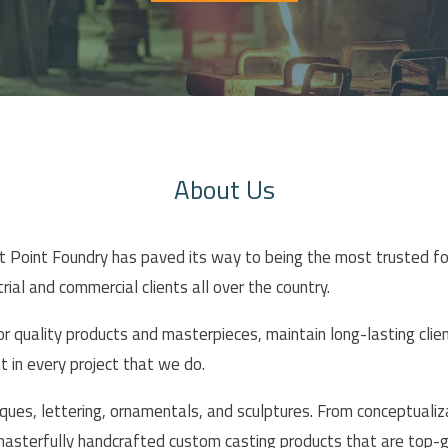
About Us
st Point Foundry has paved its way to being the most trusted f
rial and commercial clients all over the country.
ior quality products and masterpieces, maintain long-lasting clie
in every project that we do.
ques, lettering, ornamentals, and sculptures. From conceptualizat
 masterfully handcrafted custom casting products that are top-g