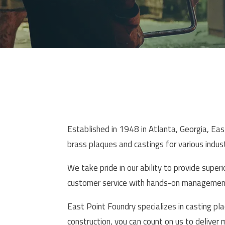
Established in 1948 in Atlanta, Georgia, Ea
brass plaques and castings for various indust
We take pride in our ability to provide super
customer service with hands-on management 
East Point Foundry specializes in casting pla
construction, you can count on us to deliver