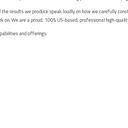
he results we produce speak loudly on how we carefully constr
ork on. We are a proud, 100% US-based, professional high-quali
abilities and offerings.
Services