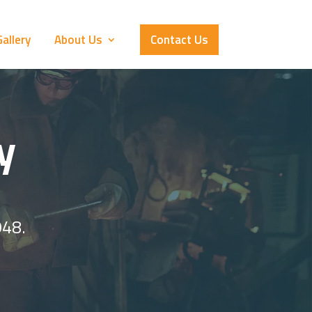
allery
About Us
Contact Us
y
948.