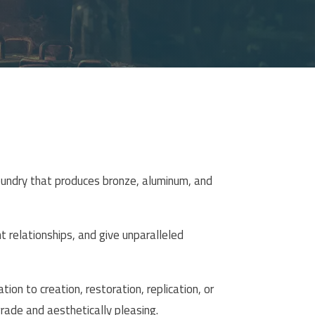
oundry that produces bronze, aluminum, and
nt relationships, and give unparalleled
ion to creation, restoration, replication, or
rade and aesthetically pleasing.