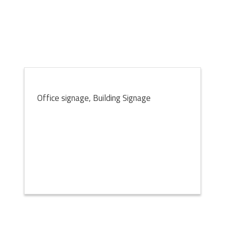
Office signage, Building Signage