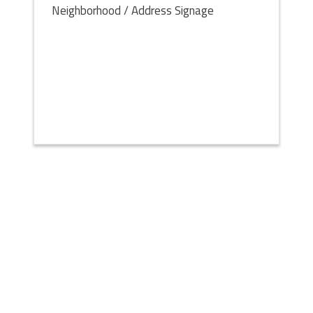
Neighborhood / Address Signage