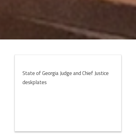
State of Georgia Judge and Chief Justice
deskplates