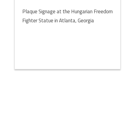
Plaque Signage at the Hungarian Freedom
Fighter Statue in Atlanta, Georgia