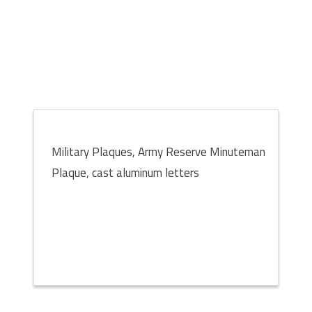
Military Plaques, Army Reserve Minuteman
Plaque, cast aluminum letters