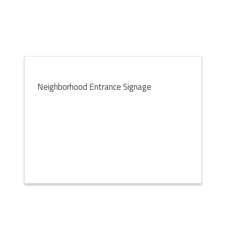
Neighborhood Entrance Signage