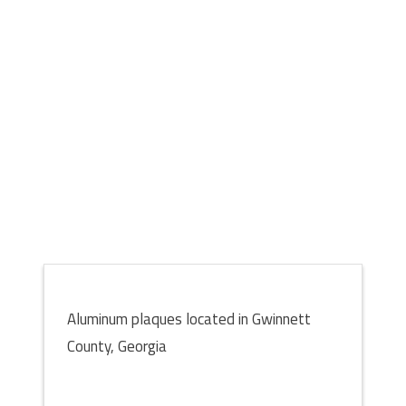
Aluminum plaques located in Gwinnett
County, Georgia