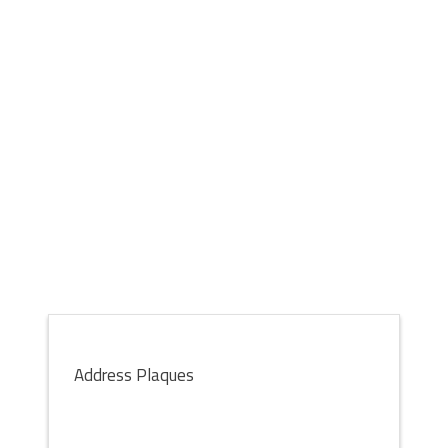
Address Plaques