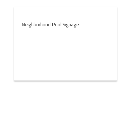
Neighborhood Pool Signage