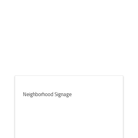
Neighborhood Signage