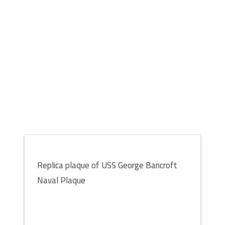
Replica plaque of USS George Bancroft
Naval Plaque