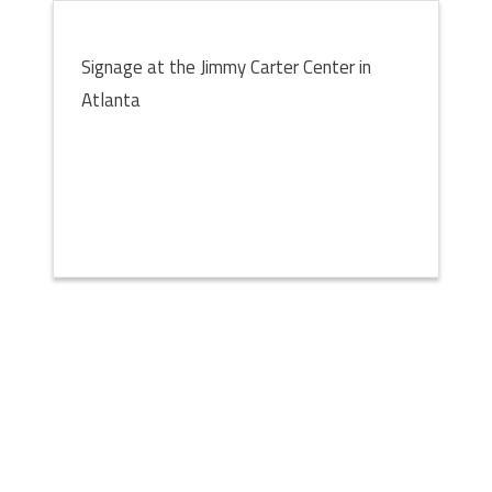
Signage at the Jimmy Carter Center in
Atlanta