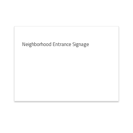
Neighborhood Entrance Signage