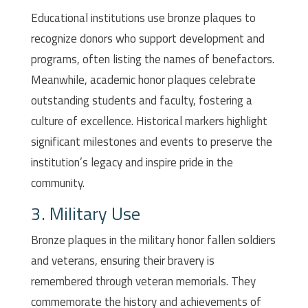
Educational institutions use bronze plaques to
recognize donors who support development and
programs, often listing the names of benefactors.
Meanwhile, academic honor plaques celebrate
outstanding students and faculty, fostering a
culture of excellence. Historical markers highlight
significant milestones and events to preserve the
institution’s legacy and inspire pride in the
community.
3. Military Use
Bronze plaques in the military honor fallen soldiers
and veterans, ensuring their bravery is
remembered through veteran memorials. They
commemorate the history and achievements of