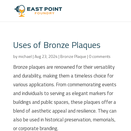
Uses of Bronze Plaques
by
michael
|
Aug 23, 2024
|
Bronze Plaque
|
0 comments
Bronze plaques are renowned for their versatility
and durability, making them a timeless choice for
various applications. From commemorating events
and individuals to serving as elegant markers for
buildings and public spaces, these plaques offer a
blend of aesthetic appeal and resilience. They can
also be used in historical preservation, memorials,
or corporate branding.