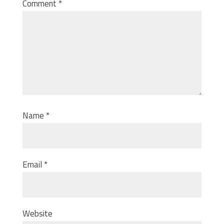
Comment
*
Name
*
Email
*
Website