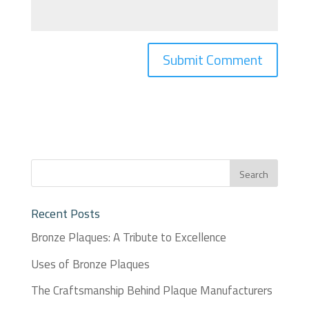
Recent Posts
Bronze Plaques: A Tribute to Excellence
Uses of Bronze Plaques
The Craftsmanship Behind Plaque Manufacturers