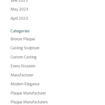
June 2023
May 2023
April 2023
Categories
Bronze Plaque
Casting Sculpture
Custom Casting
Every Occasion
Manufacturer
Modern Elegance
Plaque Manufacturer
Plaque Manufacturers