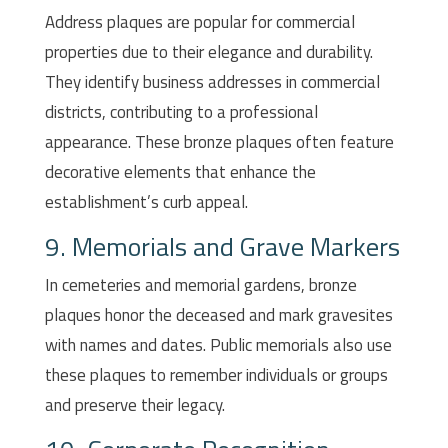
Address plaques are popular for commercial
properties due to their elegance and durability.
They identify business addresses in commercial
districts, contributing to a professional
appearance. These bronze plaques often feature
decorative elements that enhance the
establishment’s curb appeal.
9. Memorials and Grave Markers
In cemeteries and memorial gardens, bronze
plaques honor the deceased and mark gravesites
with names and dates. Public memorials also use
these plaques to remember individuals or groups
and preserve their legacy.