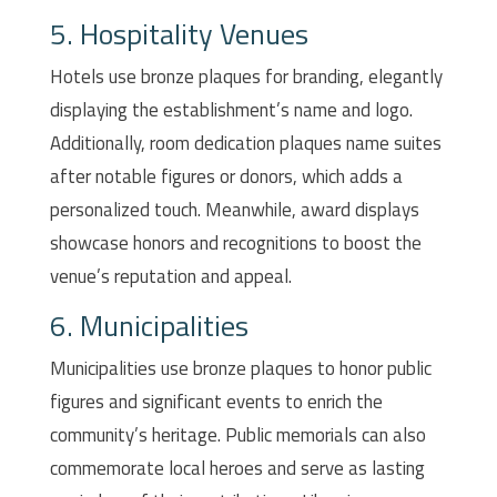
5. Hospitality Venues
Hotels use bronze plaques for branding, elegantly
displaying the establishment’s name and logo.
Additionally, room dedication plaques name suites
after notable figures or donors, which adds a
personalized touch. Meanwhile, award displays
showcase honors and recognitions to boost the
venue’s reputation and appeal.
6. Municipalities
Municipalities use bronze plaques to honor public
figures and significant events to enrich the
community’s heritage. Public memorials can also
commemorate local heroes and serve as lasting