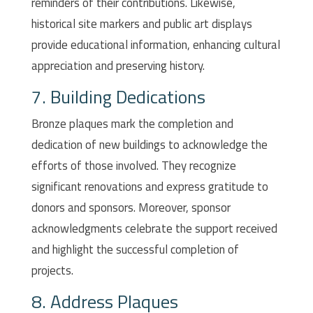
reminders of their contributions. Likewise,
historical site markers and public art displays
provide educational information, enhancing cultural
appreciation and preserving history.
7. Building Dedications
Bronze plaques mark the completion and
dedication of new buildings to acknowledge the
efforts of those involved. They recognize
significant renovations and express gratitude to
donors and sponsors. Moreover, sponsor
acknowledgments celebrate the support received
and highlight the successful completion of
projects.
8. Address Plaques