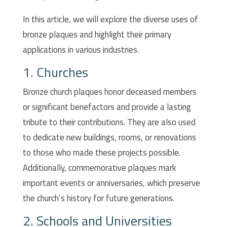
In this article, we will explore the diverse uses of
bronze plaques and highlight their primary
applications in various industries.
1. Churches
Bronze church plaques honor deceased members
or significant benefactors and provide a lasting
tribute to their contributions. They are also used
to dedicate new buildings, rooms, or renovations
to those who made these projects possible.
Additionally, commemorative plaques mark
important events or anniversaries, which preserve
the church’s history for future generations.
2. Schools and Universities