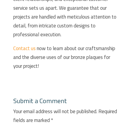
service sets us apart. We guarantee that our
projects are handled with meticulous attention to
detail, from intricate custom designs to
professional execution.
Contact us
now to learn about our craftsmanship
and the diverse uses of our bronze plaques for
your project!
Submit a Comment
Your email address will not be published.
Required
fields are marked
*