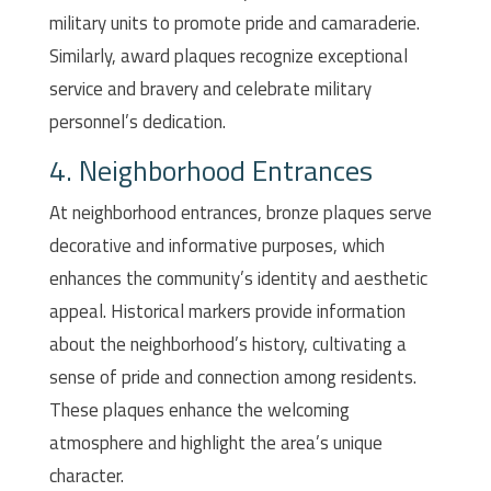
military units to promote pride and camaraderie.
Similarly, award plaques recognize exceptional
service and bravery and celebrate military
personnel’s dedication.
4. Neighborhood Entrances
At neighborhood entrances, bronze plaques serve
decorative and informative purposes, which
enhances the community’s identity and aesthetic
appeal. Historical markers provide information
about the neighborhood’s history, cultivating a
sense of pride and connection among residents.
These plaques enhance the welcoming
atmosphere and highlight the area’s unique
character.