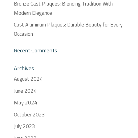
Bronze Cast Plaques: Blending Tradition With
Modern Elegance
Cast Aluminum Plaques: Durable Beauty for Every
Occasion
Recent Comments
Archives
August 2024
June 2024
May 2024
October 2023
July 2023