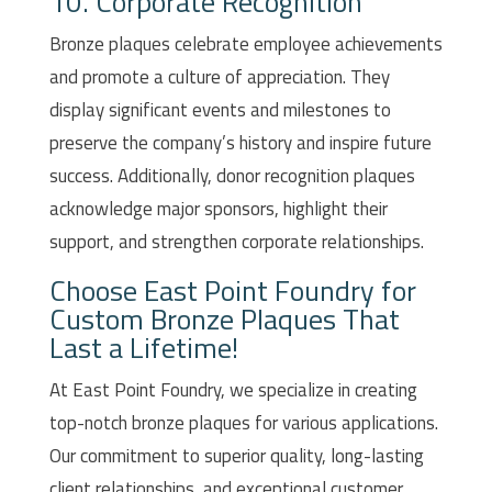
10. Corporate Recognition
Bronze plaques celebrate employee achievements
and promote a culture of appreciation. They
display significant events and milestones to
preserve the company’s history and inspire future
success. Additionally, donor recognition plaques
acknowledge major sponsors, highlight their
support, and strengthen corporate relationships.
Choose East Point Foundry for
Custom Bronze Plaques That
Last a Lifetime!
At East Point Foundry, we specialize in creating
top-notch bronze plaques for various applications.
Our commitment to superior quality, long-lasting
client relationships, and exceptional customer